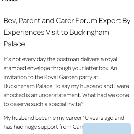
Bev, Parent and Carer Forum Expert By
Experiences Visit to Buckingham
Palace
It’s not every day the postman delivers a royal
stamped envelope through your letter box. An
invitation to the Royal Garden party at
Buckingham Palace. To say my husband and I were
shocked is an understatement. What had we done
to deserve such a special invite?
My husband became my career 10 years ago and
has had huge support from Carers UK. he has
Show
accessibility tools