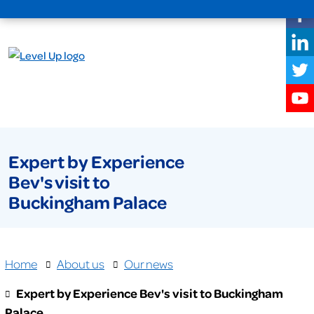
Expert by Experience
Bev's visit to
Buckingham Palace
Home
About us
Our news
Expert by Experience Bev's visit to Buckingham
Palace