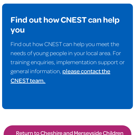
Find out how CNEST can help
you
Find out how CNEST can help you meet the
needs of young people in your local area. For
training enquiries, implementation support or
general information,
please contact the
CNEST team.
Return to Cheshire and Merseyside Children