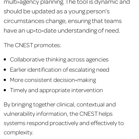
multi‑agency planning. The tool is dynamic and
should be updated as a young person’s
circumstances change, ensuring that teams
have an up‑to‑date understanding of need.
The CN
EST promotes:
Collaborative thinking across agencies
Earlier identification of escalating need
More consistent decision‑making
Timely and appropriate intervention
By bringing together clinical, contextual and
vulnerability inf
ormation, the CNEST h
elps
systems respond proactively and effectively to
complexity.