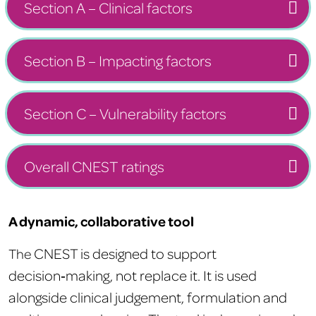
Section A – Clinical factors
Section B – Impacting factors
Section C – Vulnerability factors
Overall CNEST ratings
A dynamic, collaborative tool
CNEST is designed to support
The
decision‑making, not replace it. It is used
alongside clinical judgement, formulation and