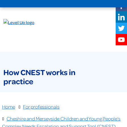
How CNEST works in
practice
Home
For professionals
Cheshire and Merseyside Children and Young People’s
Complex Needs Escalation and Support Tool (CNEST)