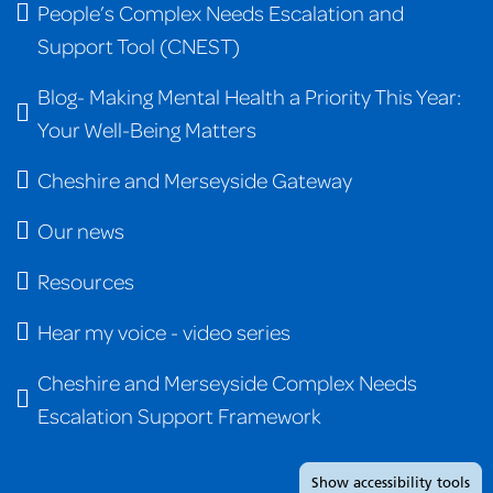
People’s Complex Needs Escalation and
Support Tool (CNEST)
Blog- Making Mental Health a Priority This Year:
Your Well-Being Matters
Cheshire and Merseyside Gateway
Our news
Resources
Hear my voice - video series
Cheshire and Merseyside Complex Needs
Escalation Support Framework
Show
accessibility tools