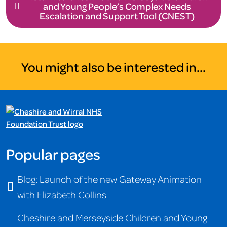
and Young People’s Complex Needs
Escalation and Support Tool (CNEST)
You might also be interested in...
Popular pages
Blog: Launch of the new Gateway Animation
with Elizabeth Collins
Cheshire and Merseyside Children and Young