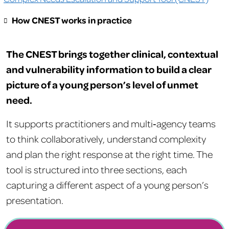
How CNEST works in practice
The CNEST brings together clinical, contextual
and vulnerability information to build a clear
picture of a young person’s level of unmet
need.
It supports practitioners and multi‑agency teams
to think collaboratively, understand complexity
and plan the right response at the right time. The
tool is structured into three sections, each
capturing a different aspect of a young person’s
presentation.